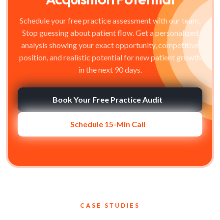
Schedule your free practice assessment with our team.
Stop guessing about patient flow. Get a personalized
analysis showing your exact opportunity, competitive
position, and realistic potential for new patient growth
in the next 90 days.
Book Your Free Practice Audit
Schedule 15-Min Call
CASE STUDIES