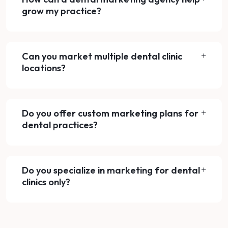
grow my practice?
Can you market multiple dental clinic
locations?
Do you offer custom marketing plans for
dental practices?
Do you specialize in marketing for dental
clinics only?