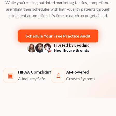
While you're using outdated marketing tactics, competitors
are filling their schedules with high-quality patients through
intelligent automation. It's time to catch up or get ahead.
Schedule Your Free Practice Audit
Trusted by Leading
Healthcare Brands
HIPAA Compliant
AI-Powered
▣
♙
& Industry Safe
Growth Systems