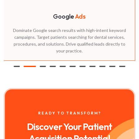
Content
Marketing
Top dental marketing agency partners create content
answering patient questions. Our blog posts, downloadable
guides, and videos rank in search while positioning your
practice as the trusted dental implant marketing agency near
me.
READY TO TRANSFORM?
Discover Your Patient
Acquisition Potential