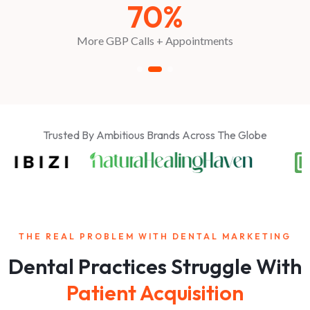
2.7x
Booking Growth
Trusted By Ambitious Brands Across The Globe
THE REAL PROBLEM WITH DENTAL MARKETING
Dental Practices Struggle With
Patient Acquisition