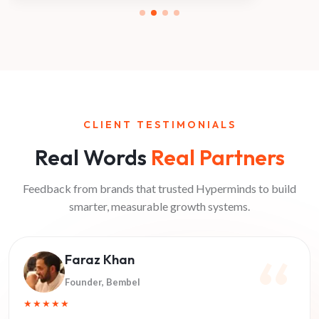
CLIENT TESTIMONIALS
Real Words
Real Partners
Feedback from brands that trusted Hyperminds to build
smarter, measurable growth systems.
Faraz Khan
Founder
, Bembel
★★★★★