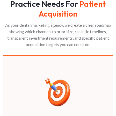
Practice Needs For
Patient
Acquisition
As your dental marketing agency, we create a clear roadmap
showing which channels to prioritize, realistic timelines,
transparent investment requirements, and specific patient
acquisition targets you can count on.