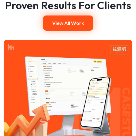
Proven Results For Clients
View All Work