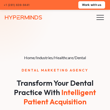
Work with us
+1 (281) 639-9441
Home
/
Industries
/
Healthcare
/
Dental
DENTAL MARKETING AGENCY
Transform Your Dental
Practice With
Intelligent
Patient Acquisition