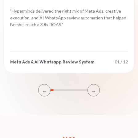
"
Hyperminds delivered the right mix of Meta Ads, creative
execution, and AI WhatsApp review automation that helped
Bembel reach a 3.8x ROAS.
"
Meta Ads & AI Whatsapp Review System
01
/
12
←
→