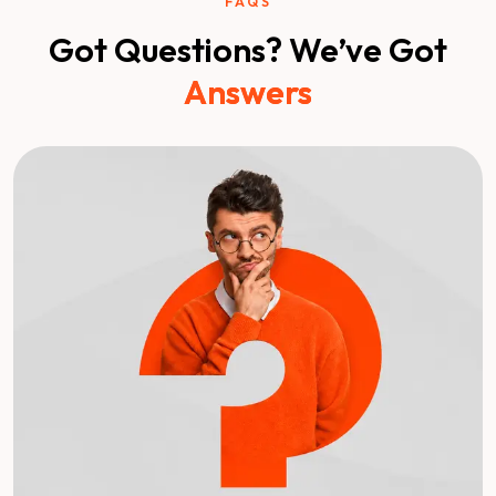
FAQS
Got Questions? We’ve Got
Answers