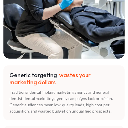
Generic targeting
wastes your
marketing dollars
Traditional dental implant marketing agency and general
dentist dental marketing agency campaigns lack precision.
Generic audiences mean low-quality leads, high cost per
acquisition, and wasted budget on unqualified prospects.