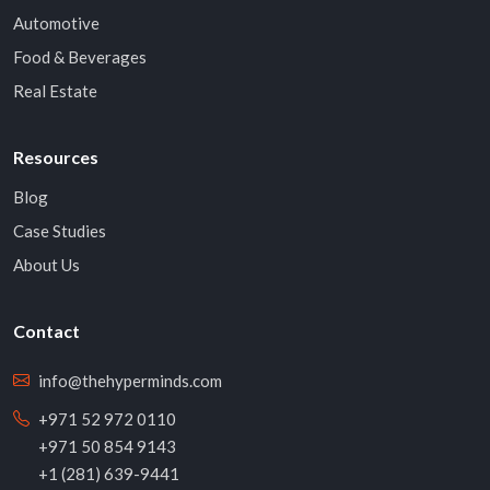
Automotive
Food & Beverages
Real Estate
Resources
Blog
Case Studies
About Us
Contact
info@thehyperminds.com
+971 52 972 0110
+971 50 854 9143
+1 (281) 639-9441