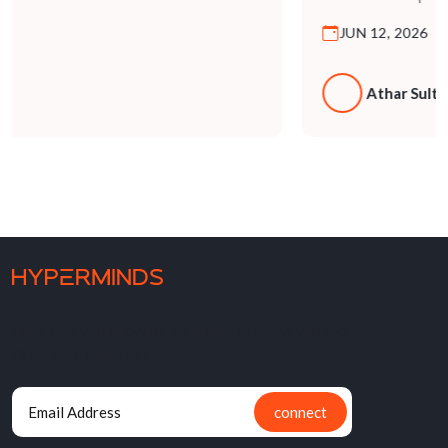
Now that you know us, we'd love to know you too.
Drop your email below
connect