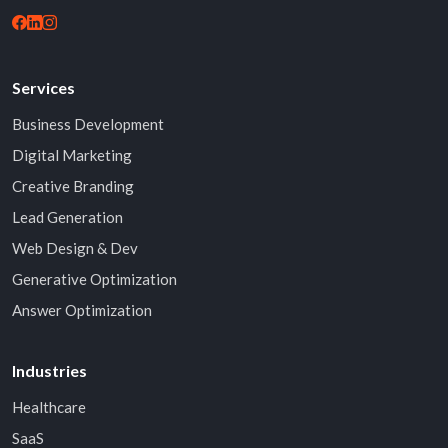
Services
Business Development
Digital Marketing
Creative Branding
Lead Generation
Web Design & Dev
Generative Optimization
Answer Optimization
Industries
Healthcare
SaaS