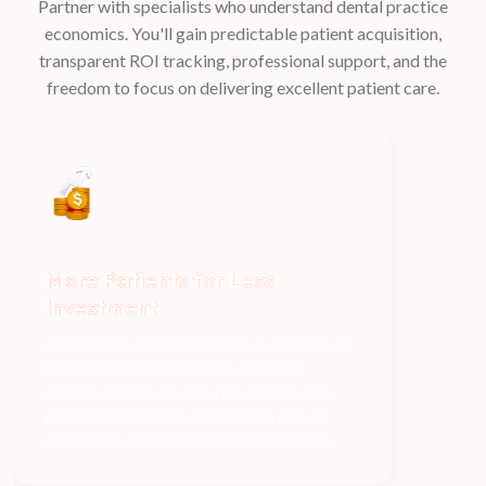
Partner with specialists who understand dental practice
economics. You'll gain predictable patient acquisition,
transparent ROI tracking, professional support, and the
freedom to focus on delivering excellent patient care.
Dedicated team
handles
Fi
everything for you
ad
Delegate all marketing complexity to
experienced specialists. While we manage
campaigns, analytics, and optimization, you
focus entirely on delivering exceptional care
and growing your practice's reputation.