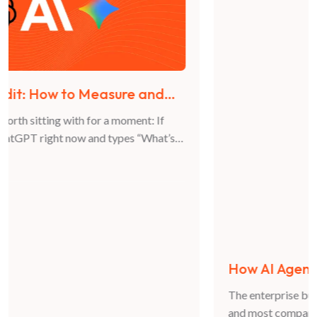
How AI Agents Are Changing B2B Buying
Decisions in 2026
The enterprise buying journey is no longer fully human,
and most companies are not ready for what that means.
For years, B2B marketing was built on a predictable
JUN 12, 2026
model: buyers research, compare, and decide. They
visited websites, read case studies, spoke to vendors,
and moved through a funnel driven entirely by human
Athar Sultan
behavior. That model […]