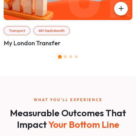
Transport
60+ leads/month
My London Transfer
WHAT YOU'LL EXPERIENCE
Measurable Outcomes That
Impact
Your Bottom Line