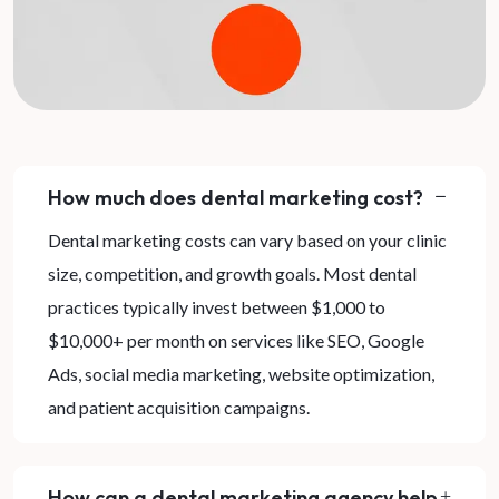
How much does dental marketing cost?
Dental marketing costs can vary based on your clinic
size, competition, and growth goals. Most dental
practices typically invest between $1,000 to
$10,000+ per month on services like SEO, Google
Ads, social media marketing, website optimization,
and patient acquisition campaigns.
How can a dental marketing agency help