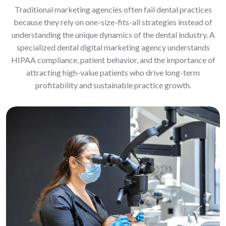
Traditional marketing agencies often fail dental practices
because they rely on one-size-fits-all strategies instead of
understanding the unique dynamics of the dental industry. A
specialized dental digital marketing agency understands
HIPAA compliance, patient behavior, and the importance of
attracting high-value patients who drive long-term
profitability and sustainable practice growth.