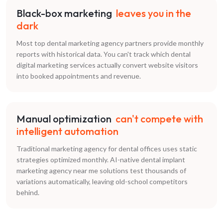
Black-box marketing
leaves you in the
dark
Most top dental marketing agency partners provide monthly
reports with historical data. You can't track which dental
digital marketing services actually convert website visitors
into booked appointments and revenue.
Manual optimization
can't compete with
intelligent automation
Traditional marketing agency for dental offices uses static
strategies optimized monthly. AI-native dental implant
marketing agency near me solutions test thousands of
variations automatically, leaving old-school competitors
behind.