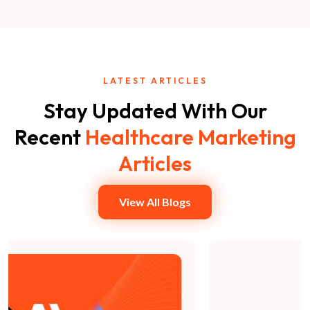
LATEST ARTICLES
Stay Updated With Our
Recent
Healthcare Marketing
Articles
View All Blogs