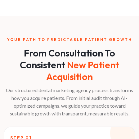
YOUR PATH TO PREDICTABLE PATIENT GROWTH
From Consultation To
Consistent
New Patient
Acquisition
Our structured dental marketing agency process transforms
how you acquire patients. From initial audit through AI-
optimized campaigns, we guide your practice toward
sustainable growth with transparent, measurable results.
STEP
01