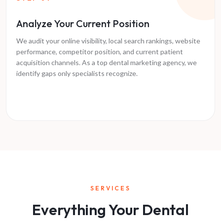
Analyze Your Current Position
We audit your online visibility, local search rankings, website
performance, competitor position, and current patient
acquisition channels. As a top dental marketing agency, we
identify gaps only specialists recognize.
SERVICES
Everything Your Dental