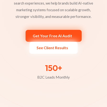
search experiences, we help brands build AI-native
marketing systems focused on scalable growth,
stronger visibility, and measurable performance.
Get Your Free AI Audit
See Client Results
8+
Industries Scaled Through AI-Driven
Marketing