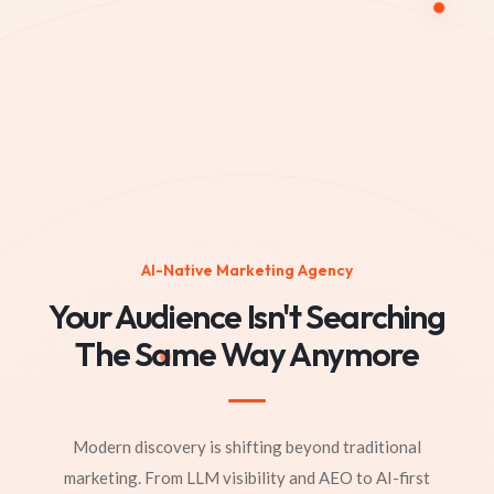
AI-Native Marketing Agency
Your Audience Isn't Searching
The Same Way Anymore
Modern discovery is shifting beyond traditional
marketing. From LLM visibility and AEO to AI-first