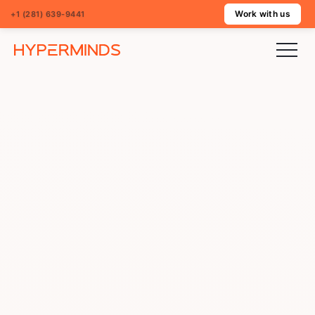
Work with us
+1 (281) 639-9441