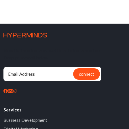
Now that you know us, we'd love to know you too.
Drop your email below
connect
Services
Business Development