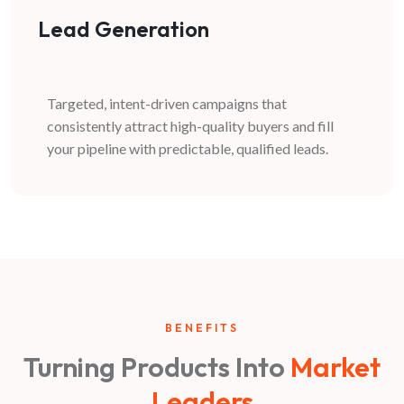
Lead Generation
Targeted, intent-driven campaigns that
consistently attract high-quality buyers and fill
your pipeline with predictable, qualified leads.
BENEFITS
Turning Products Into
Market
Leaders