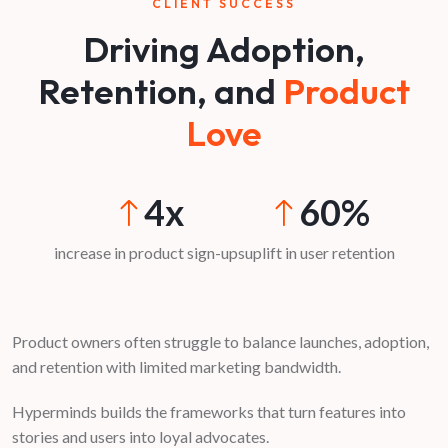
CLIENT SUCCESS
Driving Adoption,
Retention, and
Product
Love
4x
60%
increase in product sign-ups
uplift in user retention
Product owners often struggle to balance launches, adoption,
and retention with limited marketing bandwidth.
Hyperminds builds the frameworks that turn features into
stories and users into loyal advocates.