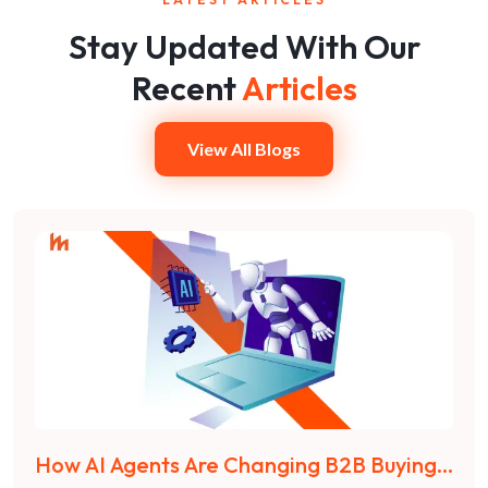
Stay Updated With Our
Recent
Articles
View All Blogs
How AI Agents Are Changing B2B Buying