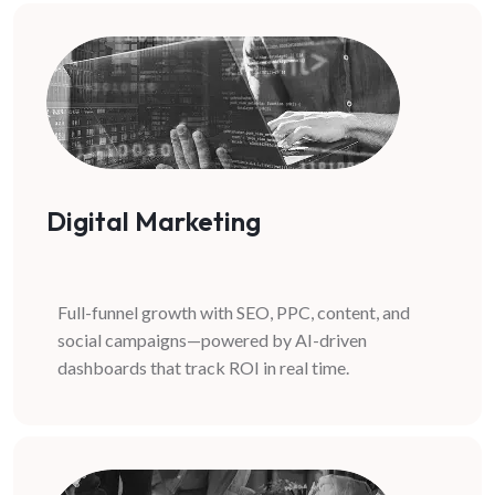
Digital Marketing
Full-funnel growth with SEO, PPC, content, and
social campaigns—powered by AI-driven
dashboards that track ROI in real time.