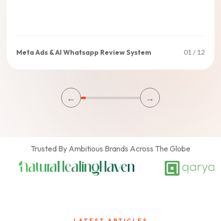
Meta Ads & AI Whatsapp Review System
01
/
12
←
→
Trusted By Ambitious Brands Across The Globe
LATEST ARTICLES