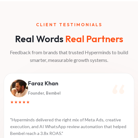
CLIENT TESTIMONIALS
Real Words
Real Partners
Feedback from brands that trusted Hyperminds to build
smarter, measurable growth systems.
Faraz Khan
Founder
, Bembel
★★★★★
"
Hyperminds delivered the right mix of Meta Ads, creative
execution, and AI WhatsApp review automation that helped
Bembel reach a 3.8x ROAS.
"