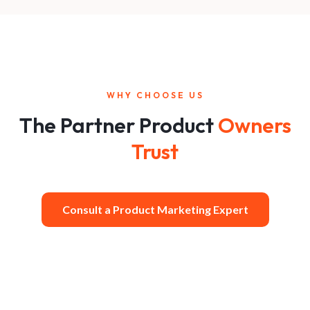
WHY CHOOSE US
The Partner Product
Owners
Trust
Consult a Product Marketing Expert