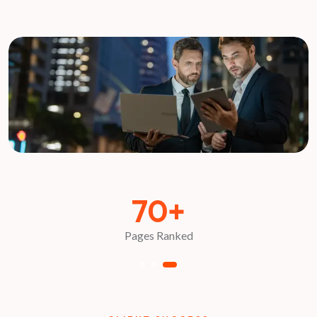
70+
Pages Ranked