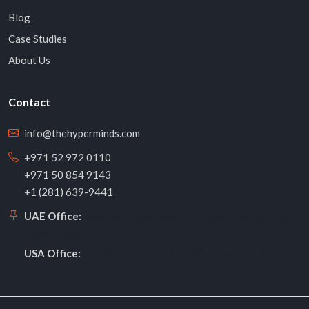
Blog
Case Studies
About Us
Contact
info@thehyperminds.com
+971 52 972 0110
+971 50 854 9143
+1 (281) 639-9441
Meydan Grandstand, 6th Floor, Nad Al Sheba,
UAE Office:
Dubai, UAE
10914 Overlook Pt Dr, Missouri City, TX
USA Office:
77459, USA