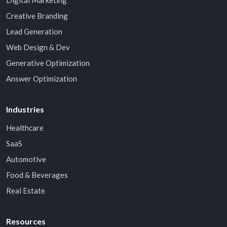
Digital Marketing
Creative Branding
Lead Generation
Web Design & Dev
Generative Optimization
Answer Optimization
Industries
Healthcare
SaaS
Automotive
Food & Beverages
Real Estate
Resources