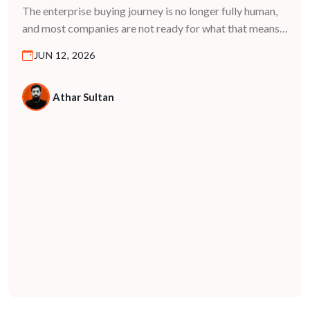
Decisions in 2026
The enterprise buying journey is no longer fully human,
and most companies are not ready for what that means.
For years, B2B marketing was built on a predictable
JUN 12, 2026
model: buyers research, compare, and decide. They
visited websites, read case studies, spoke to vendors,
and moved through a funnel driven entirely by human
Athar Sultan
behavior. That model […]