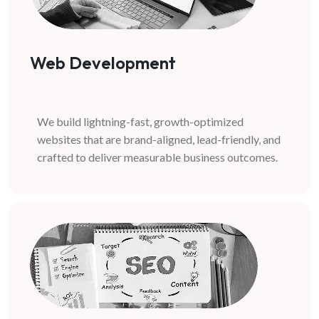
Web Development
We build lightning-fast, growth-optimized
websites that are brand-aligned, lead-friendly, and
crafted to deliver measurable business outcomes.