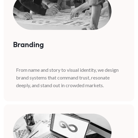
Branding
From name and story to visual identity, we design
brand systems that command trust, resonate
deeply, and stand out in crowded markets.