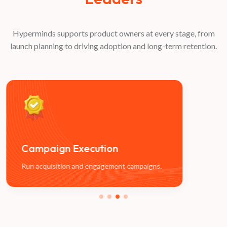
Hyperminds supports product owners at every stage, from
launch planning to driving adoption and long-term retention.
Campaign
Execution
Op
Run acquisition and engagement campaigns.