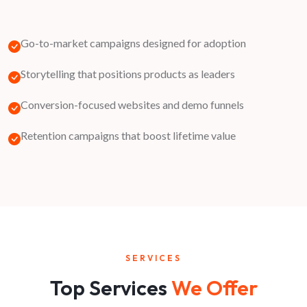
Go-to-market campaigns designed for adoption
Storytelling that positions products as leaders
Conversion-focused websites and demo funnels
Retention campaigns that boost lifetime value
SERVICES
Top Services
We Offer