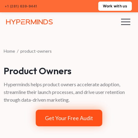
Work with us
+1 (281) 639-9441
Home
/
product-owners
Product Owners
Hyperminds helps product owners accelerate adoption,
streamline their launch processes, and drive user retention
through data-driven marketing.
Get Your Free Audit