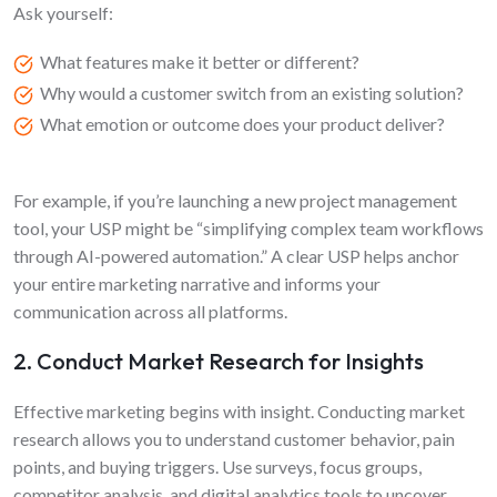
Ask yourself:
What features make it better or different?
Why would a customer switch from an existing solution?
What emotion or outcome does your product deliver?
For example, if you’re launching a new project management
tool, your USP might be “simplifying complex team workflows
through AI-powered automation.” A clear USP helps anchor
your entire marketing narrative and informs your
communication across all platforms.
2. Conduct Market Research for Insights
Effective marketing begins with insight. Conducting market
research allows you to understand customer behavior, pain
points, and buying triggers. Use surveys, focus groups,
competitor analysis, and digital analytics tools to uncover