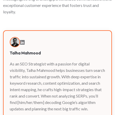
exceptional customer experience that fosters trust and
loyalty.
Talha Mahmood
As an SEO Strategist with a passion for digital
visibility, Talha Mahmood helps businesses turn search
traffic into sustained growth. With deep expertise in
keyword research, content optimization, and search
intent mapping, he crafts high-impact strategies that
rank and convert. When not analyzing SERPs, you’ll
find [him/her/them] decoding Google’s algorithm
updates and planning the next big traffic win.