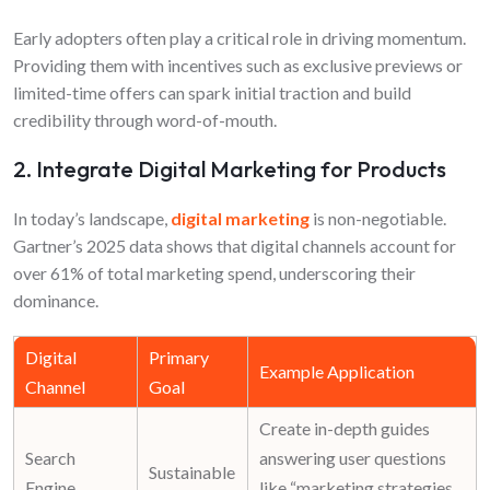
Early adopters often play a critical role in driving momentum.
Providing them with incentives such as exclusive previews or
limited-time offers can spark initial traction and build
credibility through word-of-mouth.
2. Integrate Digital Marketing for Products
In today’s landscape,
digital marketing
is non-negotiable.
Gartner’s 2025 data shows that digital channels account for
over 61% of total marketing spend, underscoring their
dominance.
Digital
Primary
Example Application
Channel
Goal
Create in-depth guides
Search
answering user questions
Sustainable
Engine
like “
marketing strategies