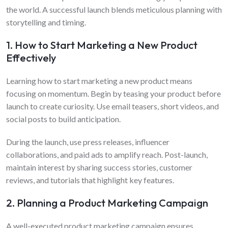
the world. A successful launch blends meticulous planning with
storytelling and timing.
1. How to Start Marketing a New Product
Effectively
Learning how to start marketing a new product means
focusing on momentum. Begin by teasing your product before
launch to create curiosity. Use email teasers, short videos, and
social posts to build anticipation.
During the launch, use press releases, influencer
collaborations, and paid ads to amplify reach. Post-launch,
maintain interest by sharing success stories, customer
reviews, and tutorials that highlight key features.
2. Planning a Product Marketing Campaign
A well-executed product marketing campaign ensures