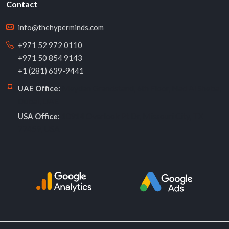
Contact
info@thehyperminds.com
+971 52 972 0110
+971 50 854 9143
+1 (281) 639-9441
Meydan Grandstand, 6th Floor, Nad Al Sheba,
UAE Office:
Dubai, UAE
10914 Overlook Pt Dr, Missouri City, TX
USA Office:
77459, USA