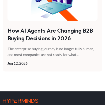
How AI Agents Are Changing B2B
Buying Decisions in 2026
The enterprise buying journey is no longer fully human,
and most companies are not ready for what
...
Jun 12, 2026