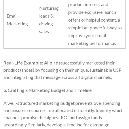
product interest and
Nurturing
provide exclusive launch
Email
leads &
offers or helpful content, a
Marketing
driving
simple but powerful way to
sales
improve your
email
marketing
performance.
Real-Life Example
:
Allbirds
successfully marketed their
product (shoes) by focusing on their unique, sustainable USP
and integrating that message across all digital channels.
3. Crafting a Marketing Budget and Timeline
A well-structured marketing budget prevents overspending
and ensures resources are allocated efficiently. Identify which
channels promise the highest ROI and assign funds
accordingly. Similarly, develop a timeline for campaign