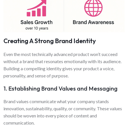
Creating A Strong Brand Identity
Even the most technically advanced product won’t succeed
without a brand that resonates emotionally with its audience.
Building a compelling identity gives your product a voice,
personality, and sense of purpose.
1. Establishing Brand Values and Messaging
Brand values communicate what your company stands
innovation, sustainability, quality, or community. These values
should be woven into every piece of content and
communication.