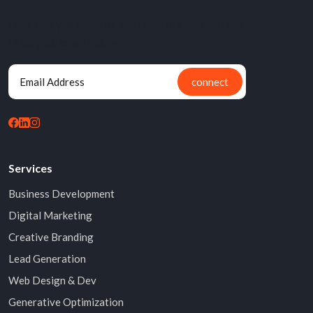
Now that you know us, we'd love to know you too.
Drop your email below
connect
Services
Business Development
Digital Marketing
Creative Branding
Lead Generation
Web Design & Dev
Generative Optimization