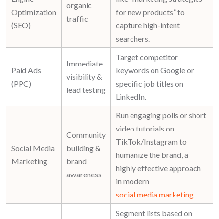
organic
Optimization
for new products
” to
traffic
(SEO)
capture high-intent
searchers.
Target competitor
Immediate
Paid Ads
keywords on Google or
visibility &
(PPC)
specific job titles on
lead testing
LinkedIn.
Run engaging polls or short
video tutorials on
Community
TikTok/Instagram to
Social Media
building &
humanize the brand, a
Marketing
brand
highly effective approach
awareness
in modern
social media marketing
.
Segment lists based on