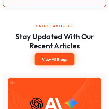
LATEST ARTICLES
Stay Updated With Our
Recent Articles
View All Blogs