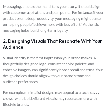
Messaging, on the other hand, tells your story. It should align
with customer aspirations and pain points. For instance, if your
product promotes productivity, your messaging might center
on helping people “achieve more with less effort.” Authentic
messaging helps build long-term loyalty.
2. Designing Visuals That Resonate With Your
Audience
Visual identity is the first impression your brand makes. A
thoughtfully designed logo, consistent color palette, and
cohesive imagery can significantly boost recall and trust. Your
design choices should align with your brand’s tone and
audience preferences.
For example, minimalist designs may appeal to a tech-savvy
crowd, while bold, vibrant visuals may resonate more with
lifestyle brands.