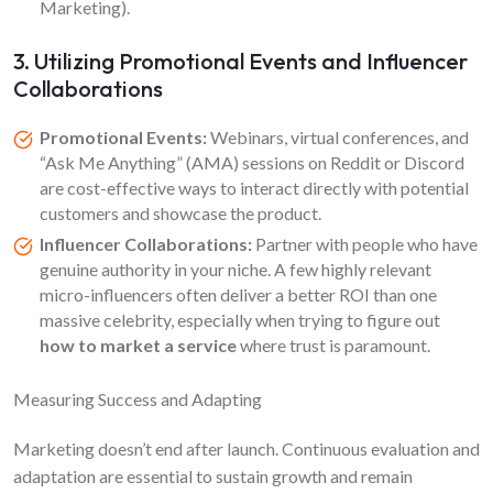
Marketing).
3. Utilizing Promotional Events and Influencer
Collaborations
Promotional Events:
Webinars, virtual conferences, and
“Ask Me Anything” (AMA) sessions on Reddit or Discord
are cost-effective ways to interact directly with potential
customers and showcase the product.
Influencer Collaborations:
Partner with people who have
genuine authority in your niche. A few highly relevant
micro-influencers often deliver a better ROI than one
massive celebrity, especially when trying to figure out
how to market a service
where trust is paramount.
Measuring Success and Adapting
Marketing doesn’t end after launch. Continuous evaluation and
adaptation are essential to sustain growth and remain