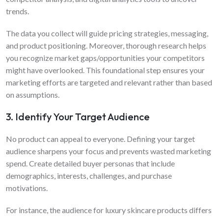
trends.
The data you collect will guide pricing strategies, messaging,
and product positioning. Moreover, thorough research helps
you recognize market gaps/opportunities your competitors
might have overlooked. This foundational step ensures your
marketing efforts are targeted and relevant rather than based
on assumptions.
3. Identify Your Target Audience
No product can appeal to everyone. Defining your target
audience sharpens your focus and prevents wasted marketing
spend. Create detailed buyer personas that include
demographics, interests, challenges, and purchase
motivations.
For instance, the audience for luxury skincare products differs