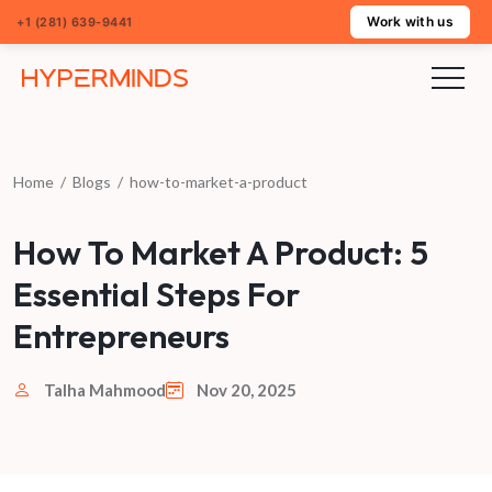
Work with us
+1 (281) 639-9441
Home
/
Blogs
/
how-to-market-a-product
How To Market A Product: 5
Essential Steps For
Entrepreneurs
Talha Mahmood
Nov 20, 2025