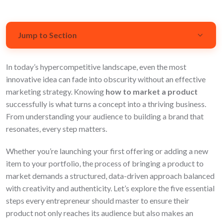
Jump to Section
In today’s hypercompetitive landscape, even the most
Understanding Your Product and Market
innovative idea can fade into obscurity without an effective
Developing a Marketing Strategy
marketing strategy. Knowing
how to market a product
successfully is what turns a concept into a thriving business.
Creating a Strong Brand Identity
From understanding your audience to building a brand that
resonates, every step matters.
Launching Your Product
Whether you’re launching your first offering or adding a new
FAQs
item to your portfolio, the process of bringing a product to
market demands a structured, data-driven approach balanced
with creativity and authenticity. Let’s explore the five essential
steps every entrepreneur should master to ensure their
product not only reaches its audience but also makes an