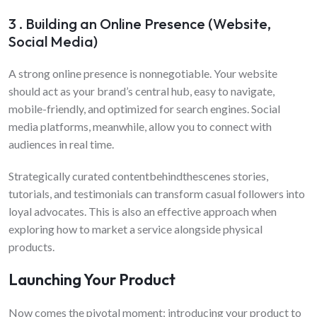
3 . Building an Online Presence (Website,
Social Media)
A strong online presence is nonnegotiable. Your website
should act as your brand’s central hub, easy to navigate,
mobile-friendly, and optimized for search engines. Social
media platforms, meanwhile, allow you to connect with
audiences in real time.
Strategically curated contentbehindthescenes stories,
tutorials, and testimonials can transform casual followers into
loyal advocates. This is also an effective approach when
exploring how to market a service alongside physical
products.
Launching Your Product
Now comes the pivotal moment: introducing your product to