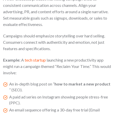
consistent communication across channels. Align your
advertising, PR, and content efforts around a single narrative.
Set measurable goals such as signups, downloads, or sales to
evaluate effectiveness.
Campaigns should emphasize storytelling over hard selling.
Consumers connect with authenticity and emotion, not just
features and specifications.
Example:
A
tech startup
launching a new productivity app
might run a campaign themed “Reclaim Your Time.” This would
involve:
An in-depth blog post on “
how to market a new product
” (SEO).
A paid ad series on Instagram showing people stress-free
(PPC).
An email sequence offering a 30-day free trial (Email