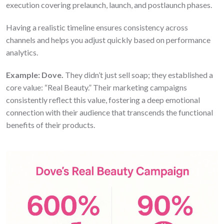
execution covering prelaunch, launch, and postlaunch phases.
Having a realistic timeline ensures consistency across
channels and helps you adjust quickly based on performance
analytics.
Example:
Dove.
They didn’t just sell soap; they established a
core value: “Real Beauty.” Their marketing campaigns
consistently reflect this value, fostering a deep emotional
connection with their audience that transcends the functional
benefits of their products.