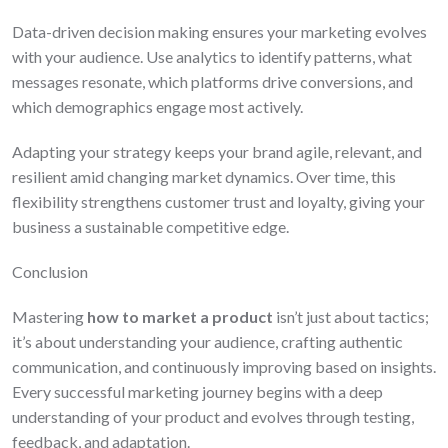
Data-driven decision making ensures your marketing evolves
with your audience. Use analytics to identify patterns, what
messages resonate, which platforms drive conversions, and
which demographics engage most actively.
Adapting your strategy keeps your brand agile, relevant, and
resilient amid changing market dynamics. Over time, this
flexibility strengthens customer trust and loyalty, giving your
business a sustainable competitive edge.
Conclusion
Mastering
how to market a product
isn’t just about tactics;
it’s about understanding your audience, crafting authentic
communication, and continuously improving based on insights.
Every successful marketing journey begins with a deep
understanding of your product and evolves through testing,
feedback, and adaptation.