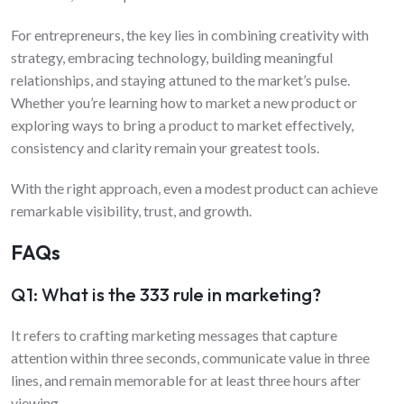
For entrepreneurs, the key lies in combining creativity with
strategy, embracing technology, building meaningful
relationships, and staying attuned to the market’s pulse.
Whether you’re learning how to market a new product or
exploring ways to bring a product to market effectively,
consistency and clarity remain your greatest tools.
With the right approach, even a modest product can achieve
remarkable visibility, trust, and growth.
FAQs
Q1: What is the 333 rule in marketing?
It refers to crafting marketing messages that capture
attention within three seconds, communicate value in three
lines, and remain memorable for at least three hours after
viewing.