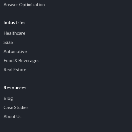
Answer Optimization
Industries
Healthcare
SaaS
Automotive
Food & Beverages
Real Estate
Resources
Blog
Case Studies
About Us