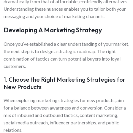
dramatically from that of affordable, ecofriendly alternatives.
Understanding these nuances enables you to tailor both your
messaging and your choice of marketing channels.
Developing A Marketing Strategy
Once you’ve established a clear understanding of your market,
the next step is to design a strategic roadmap. The right
combination of tactics can turn potential buyers into loyal
customers.
1. Choose the Right Marketing Strategies for
New Products
When exploring marketing strategies for new products, aim
for a balance between awareness and conversion. Consider a
mix of inbound and outbound tactics, content marketing,
social media outreach, influencer partnerships, and public
relations.