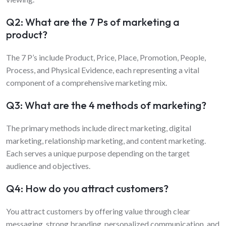
Q2: What are the 7 Ps of marketing a
product?
The 7 P’s include Product, Price, Place, Promotion, People,
Process, and Physical Evidence, each representing a vital
component of a comprehensive marketing mix.
Q3: What are the 4 methods of marketing?
The primary methods include direct marketing, digital
marketing, relationship marketing, and content marketing.
Each serves a unique purpose depending on the target
audience and objectives.
Q4: How do you attract customers?
You attract customers by offering value through clear
messaging, strong branding, personalized communication, and