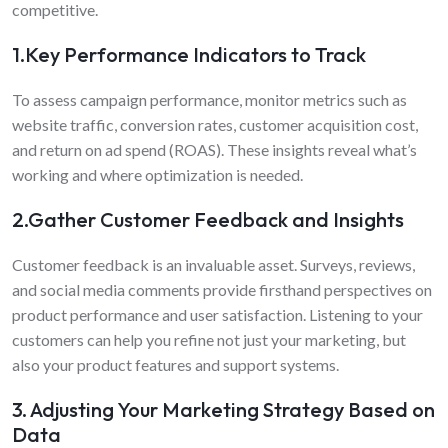
competitive.
1.Key Performance Indicators to Track
To assess campaign performance, monitor metrics such as
website traffic, conversion rates, customer acquisition cost,
and return on ad spend (ROAS). These insights reveal what’s
working and where optimization is needed.
2.Gather Customer Feedback and Insights
Customer feedback is an invaluable asset. Surveys, reviews,
and social media comments provide firsthand perspectives on
product performance and user satisfaction. Listening to your
customers can help you refine not just your marketing, but
also your product features and support systems.
3. Adjusting Your Marketing Strategy Based on
Data