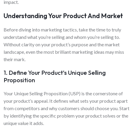
impact.
Understanding Your Product And Market
Before diving into marketing tactics, take the time to truly
understand what you’re selling and whom you’re selling to.
Without clarity on your product’s purpose and the market
landscape, even the most brilliant marketing ideas may miss
their mark.
1. Define Your Product’s Unique Selling
Proposition
Your Unique Selling Proposition (USP) is the cornerstone of
your product’s appeal. It defines what sets your product apart
from competitors and why customers should choose you. Start
by identifying the specific problem your product solves or the
unique value it adds.