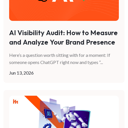
AI Visibility Audit: How to Measure
and Analyze Your Brand Presence
in AI Search
Here’s a question worth sitting with for a moment: If
someone opens ChatGPT right now and types “
...
Jun 13, 2026