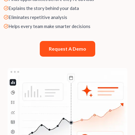
Explains the story behind your data
Eliminates repetitive analysis
Helps every team make smarter decisions
Request A Demo