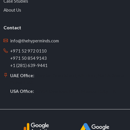
Case Studies
About Us
Contact
info@thehyperminds.com
+971 52 972 0110
+971 50 854 9143
+1 (281) 639-9441
Meydan Grandstand, 6th Floor, Nad Al Sheba,
UAE Office:
Dubai, UAE
10914 Overlook Pt Dr, Missouri City, TX
USA Office:
77459, USA