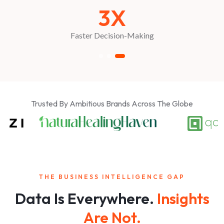
3X
Faster Decision-Making
Trusted By Ambitious Brands Across The Globe
THE BUSINESS INTELLIGENCE GAP
Data Is Everywhere.
Insights
Are Not.