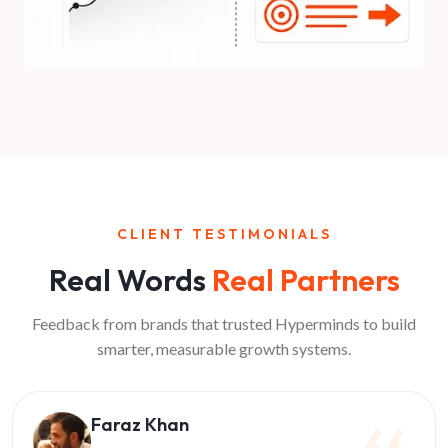
CLIENT TESTIMONIALS
Real Words
Real Partners
Feedback from brands that trusted Hyperminds to build
smarter, measurable growth systems.
Faraz Khan