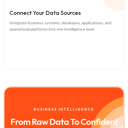
Connect Your Data Sources
Integrate business systems, databases, applications, and
operational platforms into one intelligence layer.
BUSINESS INTELLIGENCE
From Raw Data To
Confident