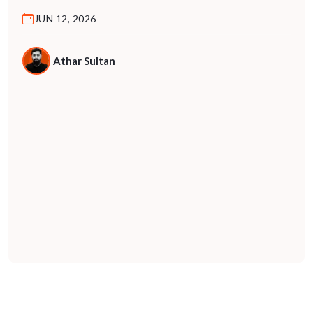
For years, B2B marketing was built on a predictable
JUN 12, 2026
model: buyers research, compare, and decide. They
visited websites, read case studies, spoke to vendors,
and moved through a funnel driven entirely by human
Athar Sultan
behavior. That model […]