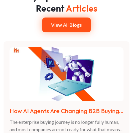
Recent
Articles
View All Blogs
How AI Agents Are Changing B2B Buying
Decisions in 2026
The enterprise buying journey is no longer fully human,
and most companies are not ready for what that means.