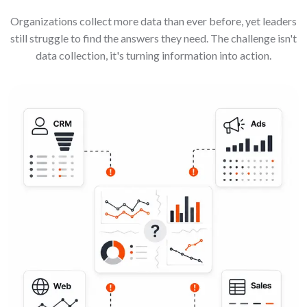
Organizations collect more data than ever before, yet leaders
still struggle to find the answers they need. The challenge isn't
data collection, it's turning information into action.