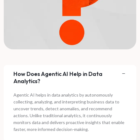
How Does Agentic AI Help in Data
Analytics?
Agentic AI helps in data analytics by autonomously
collecting, analyzing, and interpreting business data to
uncover trends, detect anomalies, and recommend
actions. Unlike traditional analytics, it continuously
monitors data and delivers proactive insights that enable
faster, more informed decision-making.