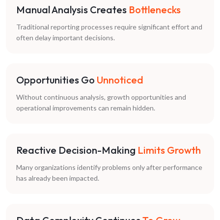
Manual Analysis Creates
Bottlenecks
Traditional reporting processes require significant effort and
often delay important decisions.
Opportunities Go
Unnoticed
Without continuous analysis, growth opportunities and
operational improvements can remain hidden.
Reactive Decision-Making
Limits Growth
Many organizations identify problems only after performance
has already been impacted.