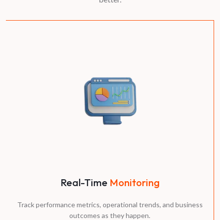
Real-Time
Monitoring
Track performance metrics, operational trends, and business
outcomes as they happen.