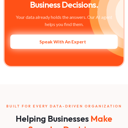
Business Decisions.
Your data already holds the answers. Our AI agent
helps you find them.
Speak With An Expert
BUILT FOR EVERY DATA-DRIVEN ORGANIZATION
Helping Businesses
Make