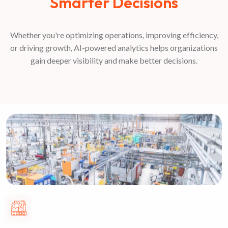
Smarter Decisions
Whether you're optimizing operations, improving efficiency,
or driving growth, AI-powered analytics helps organizations
gain deeper visibility and make better decisions.
Manufacturing