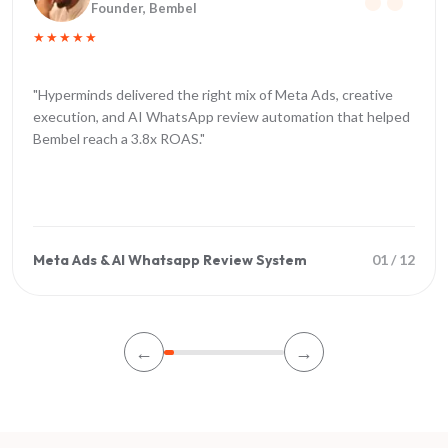
Founder
, Bembel
★★★★★
"
Hyperminds delivered the right mix of Meta Ads, creative
execution, and AI WhatsApp review automation that helped
Bembel reach a 3.8x ROAS.
"
Meta Ads & AI Whatsapp Review System
01
/
12
←
→