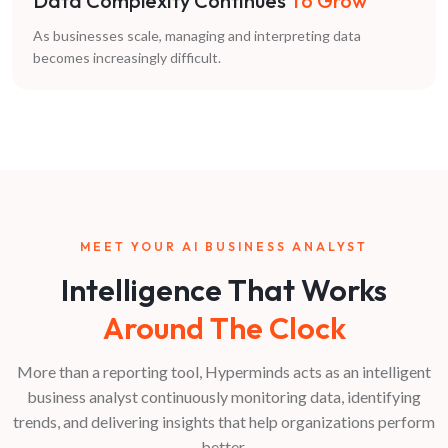
Data Complexity Continues
To Grow
As businesses scale, managing and interpreting data
becomes increasingly difficult.
MEET YOUR AI BUSINESS ANALYST
Intelligence That Works
Around The Clock
More than a reporting tool, Hyperminds acts as an intelligent
business analyst continuously monitoring data, identifying
trends, and delivering insights that help organizations perform
better.