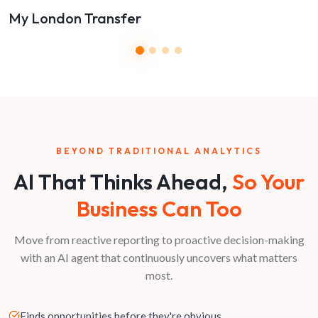
My London Transfer
BEYOND TRADITIONAL ANALYTICS
AI That Thinks Ahead,
So Your
Business Can Too
Move from reactive reporting to proactive decision-making
with an AI agent that continuously uncovers what matters
most.
Finds opportunities before they're obvious