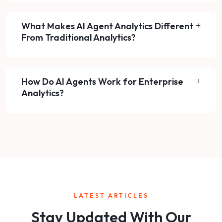
What Makes AI Agent Analytics Different
From Traditional Analytics?
How Do AI Agents Work for Enterprise
Analytics?
LATEST ARTICLES
Stay Updated With Our