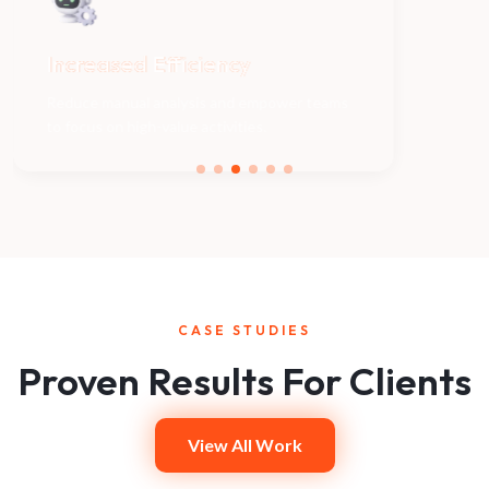
Increased
Efficiency
Be
Reduce manual analysis and empower teams
to focus on high-value activities.
CASE STUDIES
Proven Results For Clients
View All Work