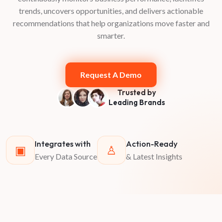
trends, uncovers opportunities, and delivers actionable
recommendations that help organizations move faster and
smarter.
Request A Demo
Trusted by
Leading Brands
Integrates with
Action-Ready
▣
♙
Every Data Source
& Latest Insights