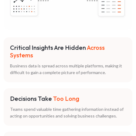
Critical Insights Are Hidden
Across
Systems
Business data is spread across multiple platforms, making it
difficult to gain a complete picture of performance.
Decisions Take
Too Long
Teams spend valuable time gathering information instead of
acting on opportunities and solving business challenges.