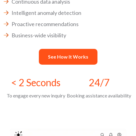
Continuous data analysis
Intelligent anomaly detection
Proactive recommendations
Business-wide visibility
See How It Works
< 2 Seconds
24/7
To engage every new inquiry
Booking assistance availability