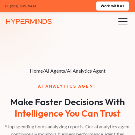
Work with us
+1 (281) 639-9441
Home
/
AI Agents
/
AI Analytics Agent
AI ANALYTICS AGENT
Make Faster Decisions With
Intelligence You Can Trust
Stop spending hours analyzing reports. Our ai analytics agent
continuously monitors business performance, identifies