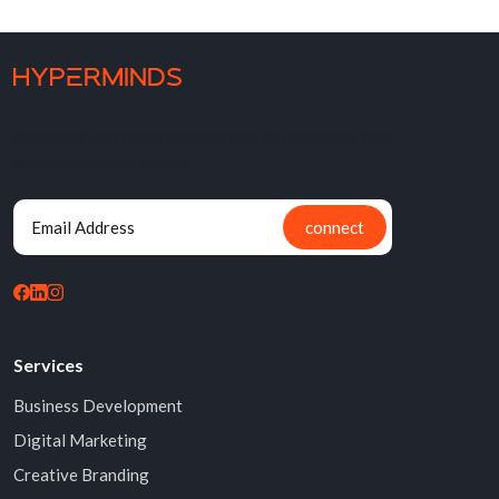
Now that you know us, we'd love to know you too.
Drop your email below
connect
Services
Business Development
Digital Marketing
Creative Branding