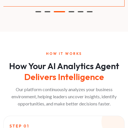
HOW IT WORKS
How Your AI Analytics Agent
Delivers Intelligence
Our platform continuously analyzes your business
environment, helping leaders uncover insights, identify
opportunities, and make better decisions faster.
STEP
01