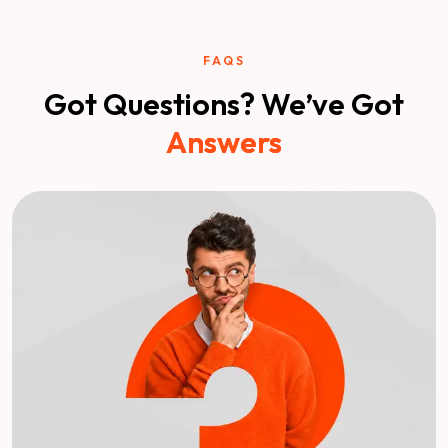
FAQS
Got Questions? We’ve Got
Answers