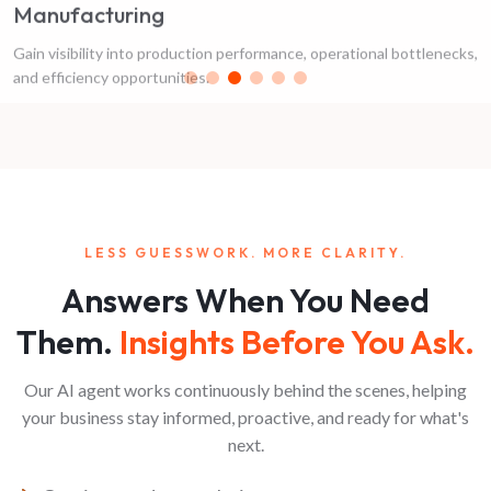
Gain visibility into production performance, operational bottlenecks,
and efficiency opportunities.
LESS GUESSWORK. MORE CLARITY.
Answers When You Need
Them.
Insights Before You Ask.
Our AI agent works continuously behind the scenes, helping
your business stay informed, proactive, and ready for what's
next.