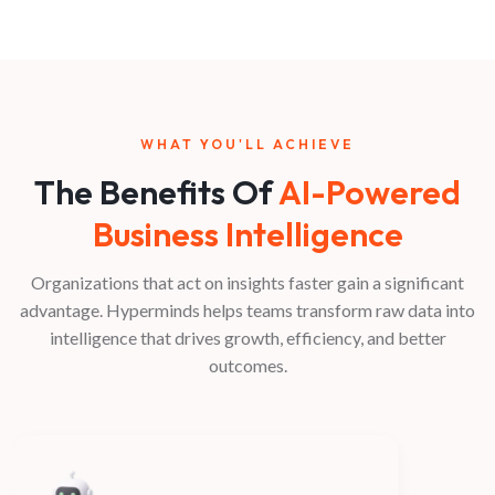
WHAT YOU'LL ACHIEVE
The Benefits Of
AI-Powered
Business Intelligence
Organizations that act on insights faster gain a significant
advantage. Hyperminds helps teams transform raw data into
intelligence that drives growth, efficiency, and better
outcomes.