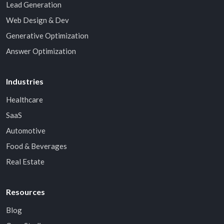
Lead Generation
Web Design & Dev
Generative Optimization
Answer Optimization
Industries
Healthcare
SaaS
Automotive
Food & Beverages
Real Estate
Resources
Blog