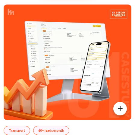
Transport
60+ leads/month