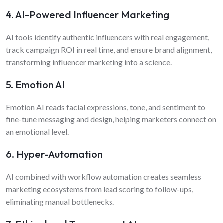
4. AI-Powered Influencer Marketing
AI tools identify authentic influencers with real engagement,
track campaign ROI in real time, and ensure brand alignment,
transforming influencer marketing into a science.
5. Emotion AI
Emotion AI reads facial expressions, tone, and sentiment to
fine-tune messaging and design, helping marketers connect on
an emotional level.
6. Hyper-Automation
AI combined with workflow automation creates seamless
marketing ecosystems from lead scoring to follow-ups,
eliminating manual bottlenecks.