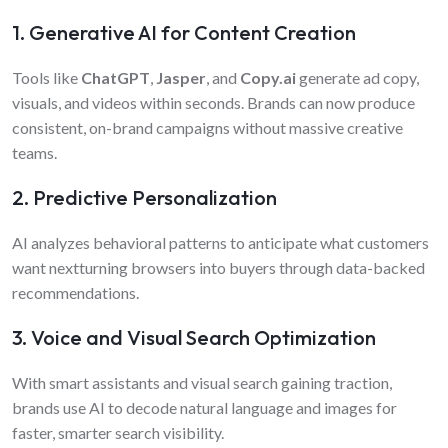
1. Generative AI for Content Creation
Tools like
ChatGPT
,
Jasper
, and
Copy.ai
generate ad copy,
visuals, and videos within seconds. Brands can now produce
consistent, on-brand campaigns without massive creative
teams.
2. Predictive Personalization
AI analyzes behavioral patterns to anticipate what customers
want nextturning browsers into buyers through data-backed
recommendations.
3. Voice and Visual Search Optimization
With smart assistants and visual search gaining traction,
brands use AI to decode natural language and images for
faster, smarter search visibility.