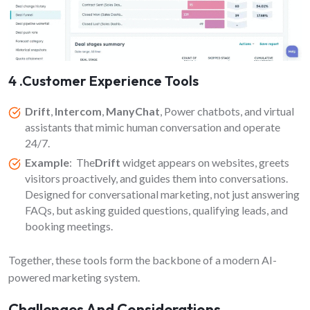
4 .Customer Experience Tools
Drift
,
Intercom
,
ManyChat
, Power chatbots, and virtual
assistants that mimic human conversation and operate
24/7.
Example
: The
Drift
widget appears on websites, greets
visitors proactively, and guides them into conversations.
Designed for conversational marketing, not just answering
FAQs, but asking guided questions, qualifying leads, and
booking meetings.
Together, these tools form the backbone of a modern AI-
powered marketing system.
Challenges And Considerations