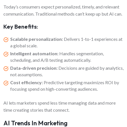
Today’s consumers expect personalized, timely, and relevant
communication. Traditional methods can’t keep up but AI can.
Key Benefits:
Scalable personalization:
Delivers 1-to-1 experiences at
a global scale.
Intelligent automation:
Handles segmentation,
scheduling, and A/B testing automatically.
Data-driven precision:
Decisions are guided by analytics,
not assumptions.
Cost efficiency:
Predictive targeting maximizes ROI by
focusing spend on high-converting audiences.
AI lets marketers spend less time managing data and more
time creating stories that connect.
AI Trends In Marketing