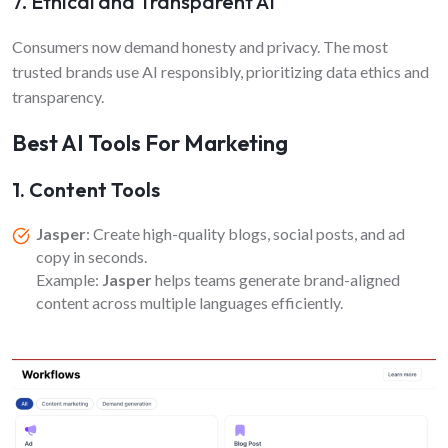
7. Ethical and Transparent AI
Consumers now demand honesty and privacy. The most
trusted brands use AI responsibly, prioritizing data ethics and
transparency.
Best AI Tools For Marketing
1. Content Tools
Jasper
: Create high-quality blogs, social posts, and ad
copy in seconds.
Example:
Jasper
helps teams generate brand-aligned
content across multiple languages efficiently.