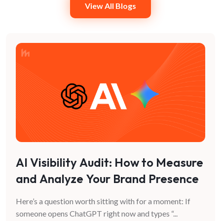
View All Blogs
AI Visibility Audit: How to Measure
and Analyze Your Brand Presence
in AI Search
Here’s a question worth sitting with for a moment: If
someone opens ChatGPT right now and types “
...