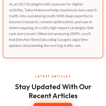
As an SEO Strategist with a passion for digital
visibility, Talha Mahmood helps businesses turn search
traffic into sustained growth. With deep expertise in
keyword research, content optimization, and search
intent mapping, he crafts high-impact strategies that
rank and convert. When not analyzing SERPs, you’ll
find [him/her/them] decoding Google’s algorithm
updates and planning the next big traffic win.
LATEST ARTICLES
Stay Updated With Our
Recent Articles