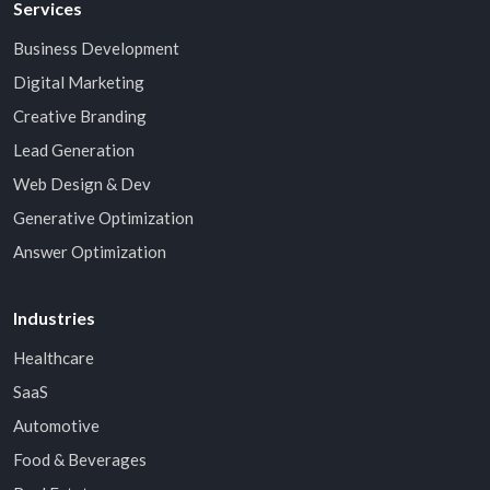
Services
Business Development
Digital Marketing
Creative Branding
Lead Generation
Web Design & Dev
Generative Optimization
Answer Optimization
Industries
Healthcare
SaaS
Automotive
Food & Beverages