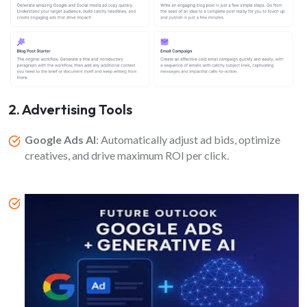
2. Advertising Tools
Google Ads AI
: Automatically adjust ad bids, optimize
creatives, and drive maximum ROI per click.