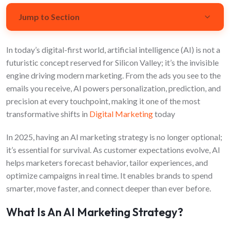
Jump to Section
In today’s digital-first world, artificial intelligence (AI) is not a
What Is an AI Marketing Strategy?
futuristic concept reserved for Silicon Valley; it’s the invisible
Why Businesses Need AI in Marketing
engine driving modern marketing. From the ads you see to the
emails you receive, AI powers personalization, prediction, and
AI Trends in Marketing
precision at every touchpoint, making it one of the most
transformative shifts in
Digital Marketing
today
Best AI Tools for Marketing
In 2025, having an AI marketing strategy is no longer optional;
Challenges and Considerations
it’s essential for survival. As customer expectations evolve, AI
helps marketers forecast behavior, tailor experiences, and
Real-World Applications of AI in Marketing
optimize campaigns in real time. It enables brands to spend
The Future: Ethical and Creative AI Marketing
smarter, move faster, and connect deeper than ever before.
Conclusion
What Is An AI Marketing Strategy?