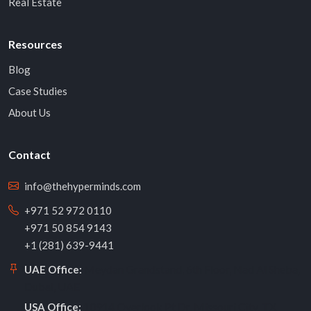
Real Estate
Resources
Blog
Case Studies
About Us
Contact
info@thehyperminds.com
+971 52 972 0110
+971 50 854 9143
+1 (281) 639-9441
Meydan Grandstand, 6th Floor, Nad Al Sheba,
UAE Office:
Dubai, UAE
10914 Overlook Pt Dr, Missouri City, TX
USA Office: