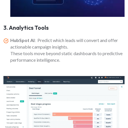
3. Analytics Tools
HubSpot AI
: Predict which leads will convert and offer
actionable campaign insights.
These tools move beyond static dashboards to predictive
performance intelligence.