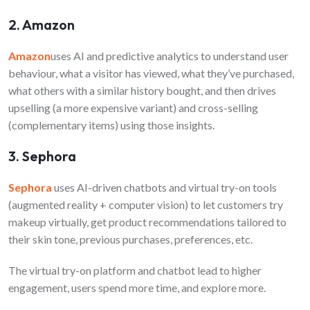
2. Amazon
Amazon
uses AI and predictive analytics to understand user
behaviour, what a visitor has viewed, what they’ve purchased,
what others with a similar history bought, and then drives
upselling (a more expensive variant) and cross-selling
(complementary items) using those insights.
3. Sephora
Sephora
uses AI-driven chatbots and virtual try-on tools
(augmented reality + computer vision) to let customers try
makeup virtually, get product recommendations tailored to
their skin tone, previous purchases, preferences, etc.
The virtual try-on platform and chatbot lead to higher
engagement, users spend more time, and explore more.