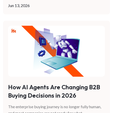
Jun 13, 2026
How AI Agents Are Changing B2B
Buying Decisions in 2026
The enterprise buying journey is no longer fully human,
and most companies are not ready for what
...