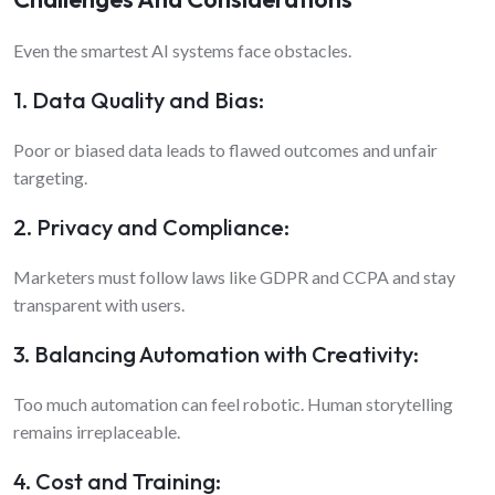
Even the smartest AI systems face obstacles.
1. Data Quality and Bias:
Poor or biased data leads to flawed outcomes and unfair
targeting.
2. Privacy and Compliance:
Marketers must follow laws like GDPR and CCPA and stay
transparent with users.
3. Balancing Automation with Creativity:
Too much automation can feel robotic. Human storytelling
remains irreplaceable.
4. Cost and Training: