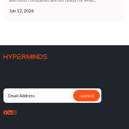
Jun 12, 2026
Now that you know us, we'd love to know you too.
Drop your email below
connect