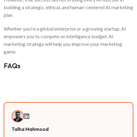
building a strategic, ethical, and human-centered AI marketing
plan.
Whether you’re a global enterprise or a growing startup, AI
empowers you to compete on intelligence budget. AI
marketing strategy will help you improve your marketing
game.
FAQs
Talha Mahmood