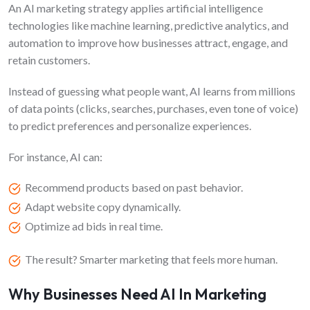
FAQs
An AI marketing strategy applies artificial intelligence
technologies like machine learning, predictive analytics, and
automation to improve how businesses attract, engage, and
retain customers.
Instead of guessing what people want, AI learns from millions
of data points (clicks, searches, purchases, even tone of voice)
to predict preferences and personalize experiences.
For instance, AI can:
Recommend products based on past behavior.
Adapt website copy dynamically.
Optimize ad bids in real time.
The result? Smarter marketing that feels more human.
Why Businesses Need AI In Marketing