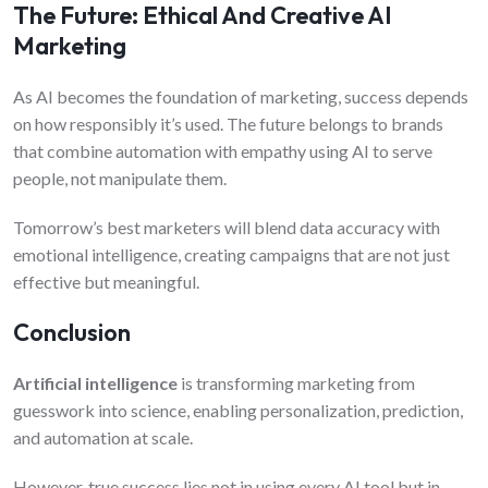
The Future: Ethical And Creative AI
Marketing
As AI becomes the foundation of marketing, success depends
on how responsibly it’s used. The future belongs to brands
that combine automation with empathy using AI to serve
people, not manipulate them.
Tomorrow’s best marketers will blend data accuracy with
emotional intelligence, creating campaigns that are not just
effective but meaningful.
Conclusion
Artificial intelligence
is transforming marketing from
guesswork into science, enabling personalization, prediction,
and automation at scale.
However, true success lies not in using every AI tool but in