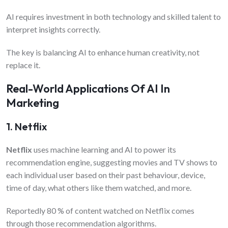
AI requires investment in both technology and skilled talent to
interpret insights correctly.
The key is balancing AI to enhance human creativity, not
replace it.
Real-World Applications Of AI In
Marketing
1. Netflix
Netflix
uses machine learning and AI to power its
recommendation engine, suggesting movies and TV shows to
each individual user based on their past behaviour, device,
time of day, what others like them watched, and more.
Reportedly 80 % of content watched on Netflix comes
through those recommendation algorithms.