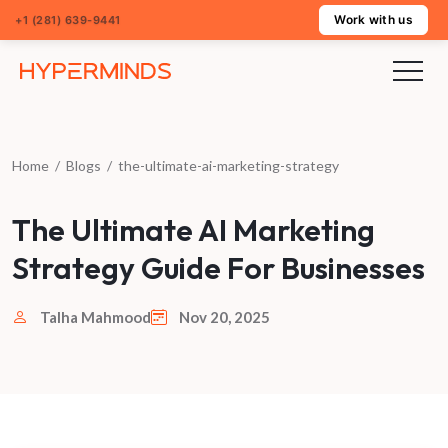
Work with us
+1 (281) 639-9441
Home
/
Blogs
/
the-ultimate-ai-marketing-strategy
The Ultimate AI Marketing
Strategy Guide For Businesses
Talha Mahmood
Nov 20, 2025