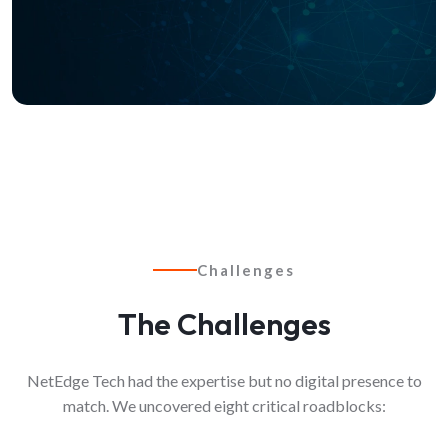
Challenges
The Challenges
NetEdge Tech had the expertise but no digital presence to
match. We uncovered eight critical roadblocks: