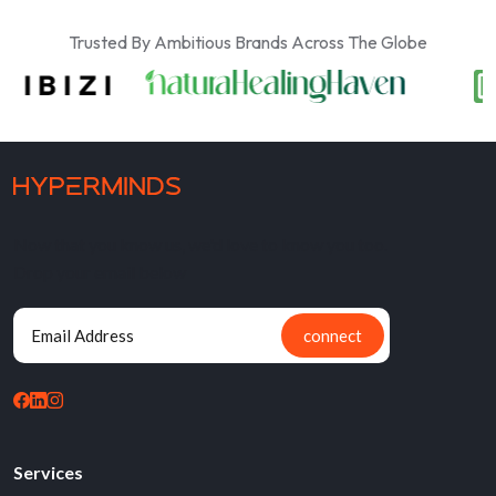
Trusted By Ambitious Brands Across The Globe
Now that you know us, we'd love to know you too.
Drop your email below
connect
Services