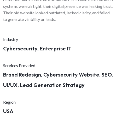
systems were airtight, their digital presence was leaking trust.
Their old website looked outdated, lacked clarity, and failed
to generate visibility or leads.
Industry
Cybersecurity, Enterprise IT
Services Provided
Brand Redesign, Cybersecurity Website, SEO,
UI/UX, Lead Generation Strategy
Region
USA