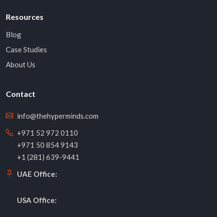
Resources
Blog
Case Studies
About Us
Contact
info@thehyperminds.com
+971 52 972 0110
+971 50 854 9143
+1 (281) 639-9441
Meydan Grandstand, 6th Floor, Nad Al Sheba,
UAE Office:
Dubai, UAE
10914 Overlook Pt Dr, Missouri City, TX
USA Office:
77459, USA