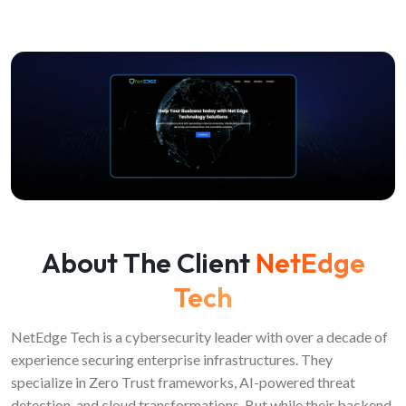
About The Client
NetEdge
Tech
NetEdge Tech is a cybersecurity leader with over a decade of
experience securing enterprise infrastructures. They
specialize in Zero Trust frameworks, AI-powered threat
detection, and cloud transformations. But while their backend