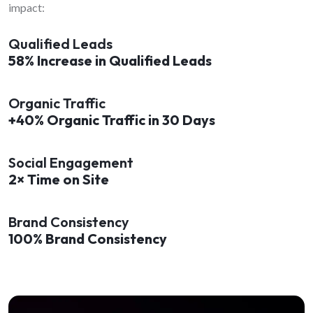
impact:
Qualified Leads
58% Increase in Qualified Leads
Organic Traffic
+40% Organic Traffic in 30 Days
Social Engagement
2× Time on Site
Brand Consistency
100% Brand Consistency