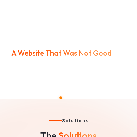
A Website That Was Not Good
Outdated, clunky UX and weak structure made them
look smaller than they were.
Solutions
The
Solutions