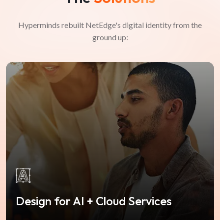
Hyperminds rebuilt NetEdge's digital identity from the
ground up:
Design for AI + Cloud Services