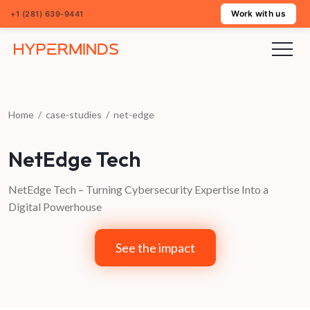
Work with us
+1 (281) 639-9441
Home
/
case-studies
/
net-edge
NetEdge Tech
NetEdge Tech – Turning Cybersecurity Expertise Into a
Digital Powerhouse
See the impact