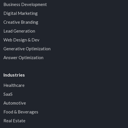
Business Development
Digital Marketing
Creative Branding
Lead Generation
Web Design & Dev
Generative Optimization
Answer Optimization
Industries
Healthcare
SaaS
Automotive
Food & Beverages
Real Estate