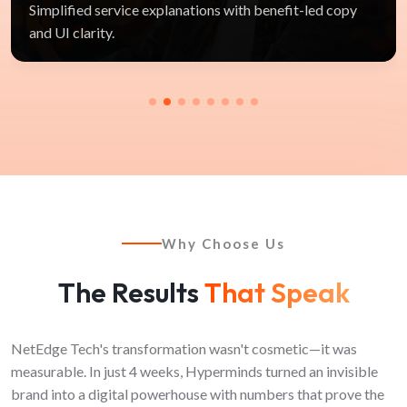
Simplified service explanations with benefit-led copy
and UI clarity.
Why Choose Us
The Results
That Speak
NetEdge Tech's transformation wasn't cosmetic—it was
measurable. In just 4 weeks, Hyperminds turned an invisible
brand into a digital powerhouse with numbers that prove the